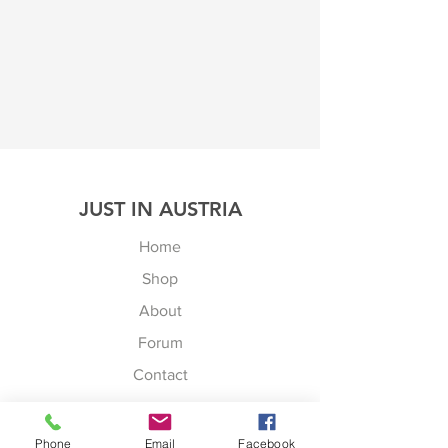
JUST IN AUSTRIA
Home
Shop
About
Forum
Contact
JUST IN AUSTRIA
Peningbergstr. 30
Phone
Email
Facebook