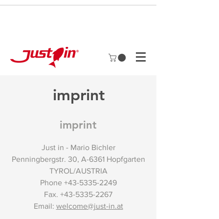
imprint
imprint
Just in - Mario Bichler
Penningbergstr. 30, A-6361 Hopfgarten
TYROL/AUSTRIA
Phone
+43-5335-2249
Fax.
+43-5335-2267
Email:
welcome@just-in.at