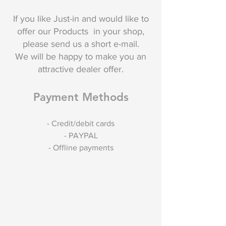
If you like Just-in and would like to
offer our Products in your shop,
please send us a short e-mail.
We will be happy to make you an
attractive dealer offer.
Payment Methods
- Credit/debit cards
- PAYPAL
- Offline payments