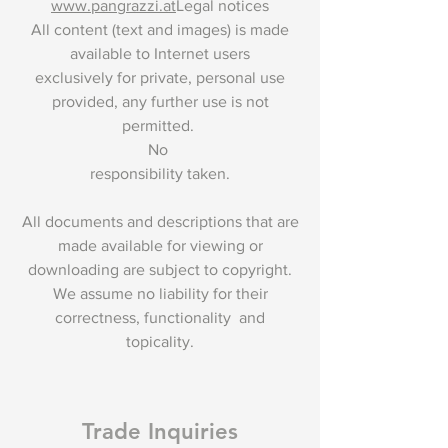
www.pangrazzi.at
Legal notices
All content (text and images) is made
available to Internet users
exclusively for private, personal use
provided, any further use is not
permitted.
No
responsibility taken.
All documents and descriptions that are
made available for viewing or
downloading are subject to copyright.
We assume no liability for their
correctness, functionality and
topicality.
Trade Inquiries