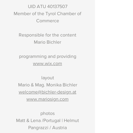
UID ATU
40137507
Member of the Tyrol Chamber of
Commerce
Responsible for the content
Mario Bichler
programming and providing
www.wix.com
layout
Mario & Mag. Monika Bichler
welcome@bichler-design.at
www.mariosign.com
photos
Matt & Lena /Portugal | Helmut
Pangrazzi / Austria