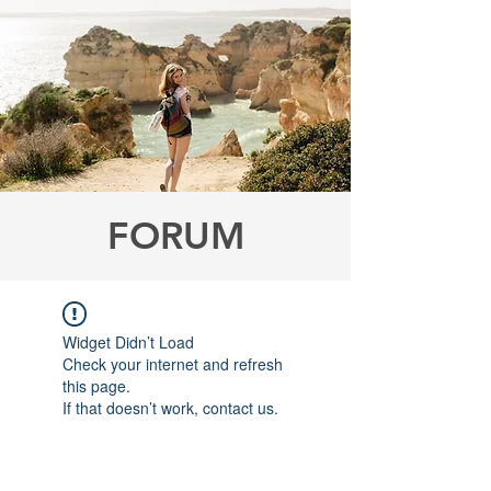
FORUM
Widget Didn’t Load
Check your internet and refresh
this page.
If that doesn’t work, contact us.