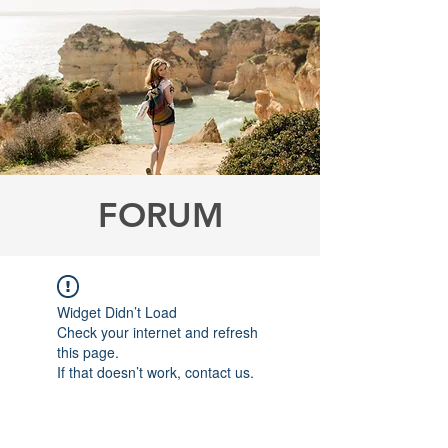
FORUM
Widget Didn’t Load
Check your internet and refresh
this page.
If that doesn’t work, contact us.